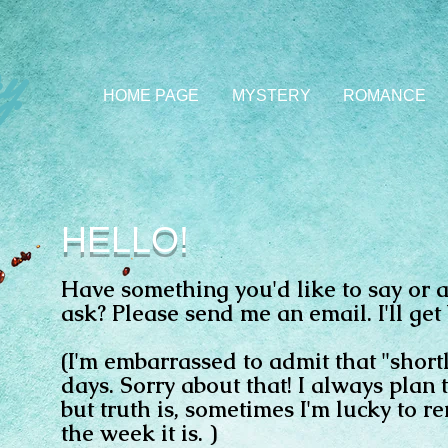
y
HOME PAGE
MYSTERY
ROMANCE
HELLO!
Have something you'd like to say or a
ask? Please send me an email. I'll get 
(I'm embarrassed to admit that "shor
days. Sorry about that! I always plan 
but truth is, sometimes I'm lucky to 
the week it is. )