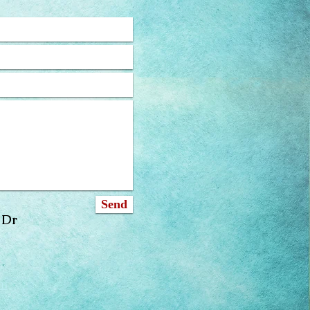
Send
 Dr
om