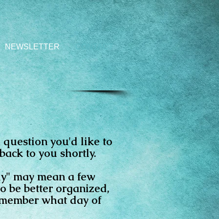
NEWSLETTER
CONTACT
 question you'd like to
back to you shortly.
tly" may mean a few
to be better organized,
remember what day of