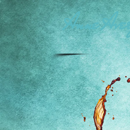
Anne Aver