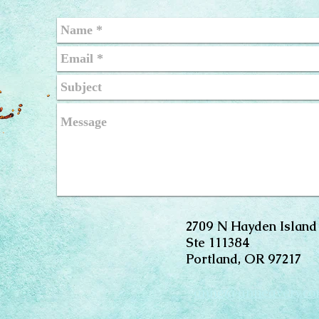
2709 N Hayden Island
Ste 111384
Portland, OR 97217
anne@anneavery.c